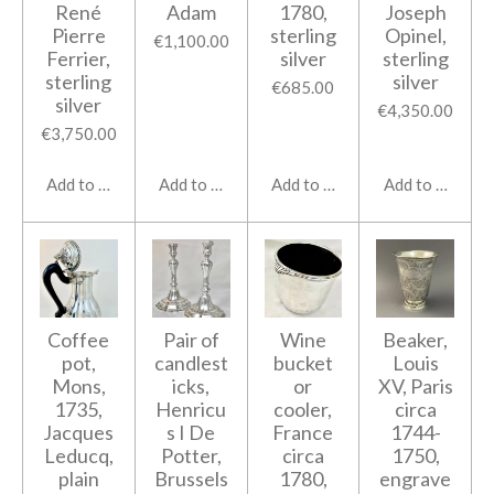
René
Adam
1780,
Joseph
Pierre
sterling
Opinel,
€1,100.00
Ferrier,
silver
sterling
sterling
silver
€685.00
silver
€4,350.00
€3,750.00
Add to cart
Add to cart
Add to cart
Add to cart
Coffee
Pair of
Wine
Beaker,
pot,
candlest
bucket
Louis
Mons,
icks,
or
XV, Paris
1735,
Henricu
cooler,
circa
Jacques
s I De
France
1744-
Leducq,
Potter,
circa
1750,
plain
Brussels
1780,
engrave