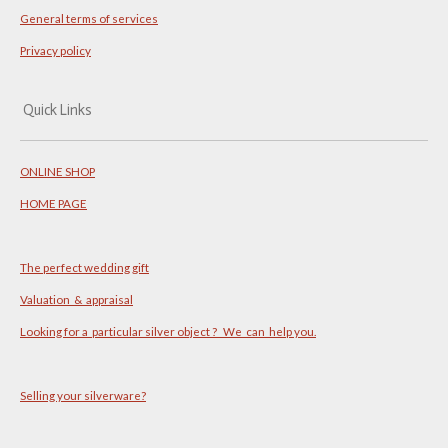
General terms of services
Privacy policy
Quick Links
ONLINE SHOP
HOME PAGE
The perfect wedding gift
Valuation & appraisal
Looking for a particular silver object ? We can help you.
Selling your silverware?