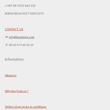
⌂ VAT: BE 0553 663 132
⑆ IBAN BE60 0017 3000 2070
CONTACT US
✉︎
info@ianpanne.
com
✆ 00 32 475 44 36 19
Information
About us
Why buy from us ?
Online shop: terms & conditions