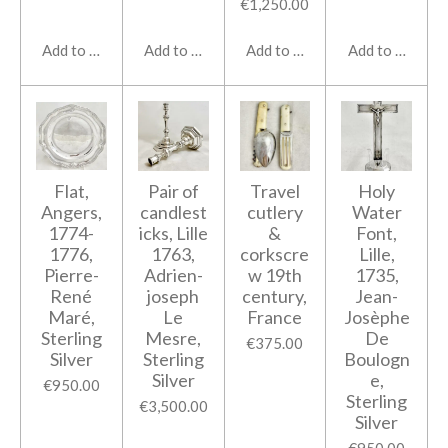
€1,250.00
Add to cart
Add to cart
Add to cart
Add to cart
Flat,
Pair of
Travel
Holy
Angers,
candlest
cutlery
Water
1774-
icks, Lille
&
Font,
1776,
1763,
corkscre
Lille,
Pierre-
Adrien-
w 19th
1735,
René
joseph
century,
Jean-
Maré,
Le
France
Josèphe
Sterling
Mesre,
De
€375.00
Silver
Sterling
Boulogn
Silver
e,
€950.00
Sterling
€3,500.00
Silver