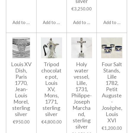
silver
€3,250.00
Add to cart
Add to cart
Add to cart
Add to cart
Louis XV
Tripod
Holy
Four Salt
Dish,
chocolat
water
Stands,
Paris
e pot,
vessel,
Lille
1770,
Louis
Lille,
1782,
Jean-
XV,
1731,
Petit
Louis
Mons,
Philippe-
Auguste
Morel,
1771,
Joseph
-
sterling
sterling
Marcha
Josèphe,
silver
silver
nd,
Louis
sterling
XVI
€950.00
€4,800.00
silver
€1,200.00