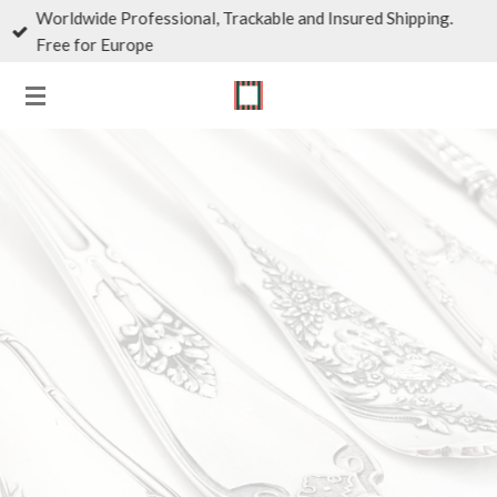
Worldwide Professional, Trackable and Insured Shipping.
Skip
Free for Europe
to
main
content