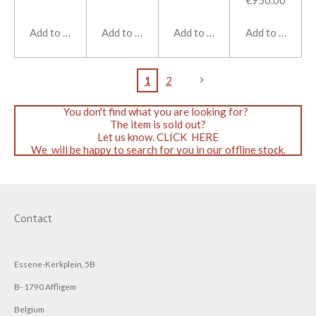
€950.00
Add to cart
Add to cart
Add to cart
Add to cart
1
2
You don't find what you are looking for?
The item is sold out?
Let us know. CLICK HERE
We will be happy to search for you in our offline stock.
Contact
Essene-Kerkplein, 5B
B- 1790 Affligem
Belgium