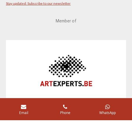
Stay updated: Subscribe to our newsletter
Member of
Email
Phone
WhatsApp
I
F
n
a
by YDCDL © 2020 Panné Ag. Comm V.
s
c