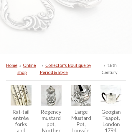
Home
»
Online
»
Collector's Boutique by
»
18th
shop
Period & Style
Century
Rat-tail
Regency
Large
Geogian
entrée
mustard
Mustard
Teapot,
forks
pot,
Pot,
London
and
Norther
Louvain,
1794,