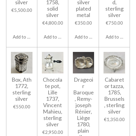
silver
1758,
silver
d,
solid
plated
sterling
€5,500.00
silver
metal
silver
€4,800.00
€350.00
€750.00
Add to cart
Add to cart
Add to cart
Add to cart
Box, Ath
Chocola
Drageoi
Cabaret
1772,
te pot,
r
or tazza,
sterling
Lille
Baroque
1785,
silver
1737,
, Remy-
Brussels
Vincent
joseph
, sterling
€550.00
Mahieu,
Rénier,
silver
sterling
Liège
€1,350.00
silver
1780,
plain
€2,950.00