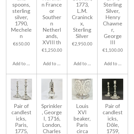
spoons,
n France
1773,
Sterling
sterling
or
L.M.
Silver,
silver,
Souther
Craninck
Henry
1790,
n
x,
Chawne
Mechele
Netherl
Sterling
r,
n
ands,
Silver
George
XVIII th
III
€650.00
€2,950.00
€1,250.00
€1,100.00
Add to cart
Add to cart
Add to cart
Add to cart
Pair of
Sprinkler
Louis
Pair of
candlest
, George
XVI
candlest
icks,
I, 1716,
beaker,
icks,
Paris,
London,
Paris
Dôle,
1775,
Charles
circa
1759,