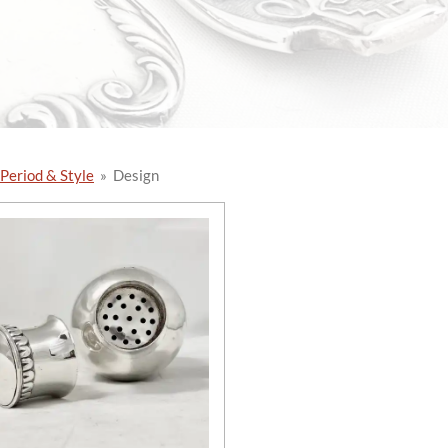
 Period & Style
»
Design