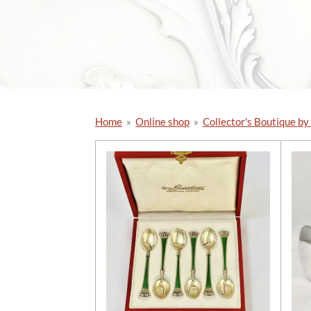
Home
»
Online shop
»
Collector's Boutique by