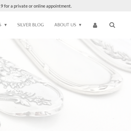
9 for a private or online appointment.
S
SILVER BLOG
ABOUT US