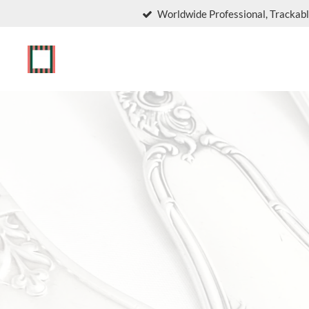
Worldwide Professional, Trackabl
Skip
to
main
content