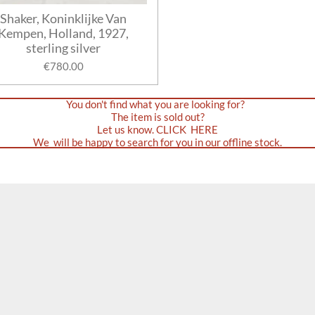
Shaker, Koninklijke Van
Kempen, Holland, 1927,
sterling silver
€780.00
You don't find what you are looking for?
The item is sold out?
Let us know. CLICK HERE
We will be happy to search for you in our offline stock.