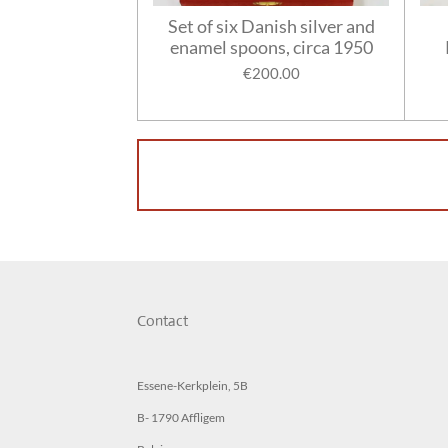
Set of six Danish silver and
enamel spoons, circa 1950
€200.00
Contact
Essene-Kerkplein, 5B
B- 1790 Affligem