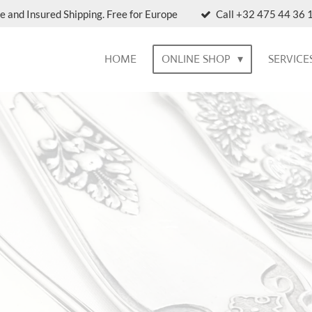
e and Insured Shipping. Free for Europe
Call +32 475 44 36 1
HOME
ONLINE SHOP
SERVICE