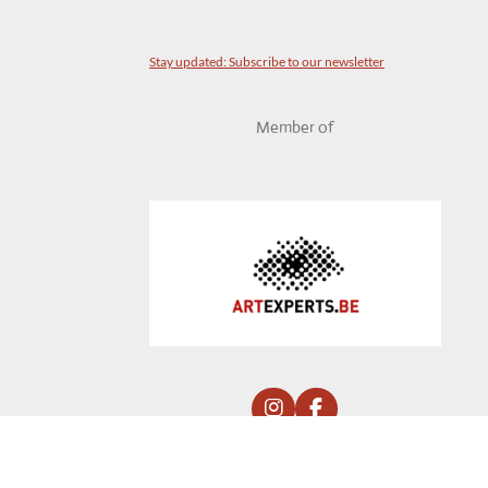
Stay updated: Subscribe to our newsletter
Member of
I
F
n
a
by YDCDL © 2020 Panné Ag. Comm V.
s
c
t
e