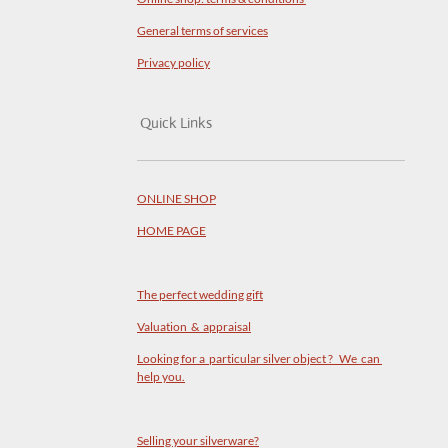
General terms of services
Privacy policy
Quick Links
ONLINE SHOP
HOME PAGE
The perfect wedding gift
Valuation & appraisal
Looking for a particular silver object ? We can
help you.
Selling your silverware?