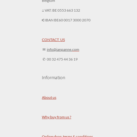
Belgium
⌂ VAT: BE 0553 663 132
⑆ IBAN BE60 0017 3000 2070
CONTACT US
✉︎
info@ianpanne.
com
✆ 00 32 475 44 36 19
Information
About us
Why buy from us ?
Online shop: terms & conditions