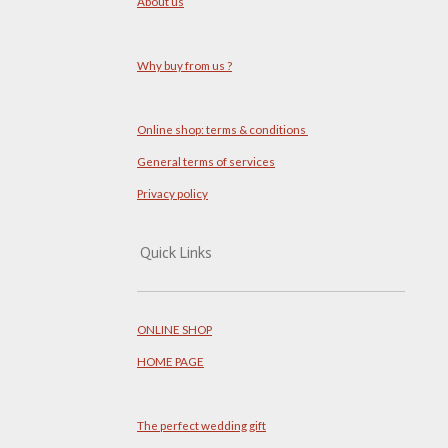
About us
Why buy from us ?
Online shop: terms & conditions
General terms of services
Privacy policy
Quick Links
ONLINE SHOP
HOME PAGE
The perfect wedding gift