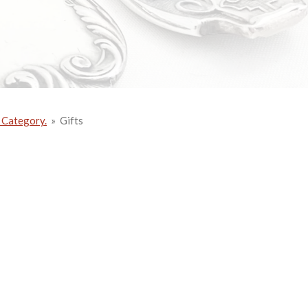
 Category.
»
Gifts