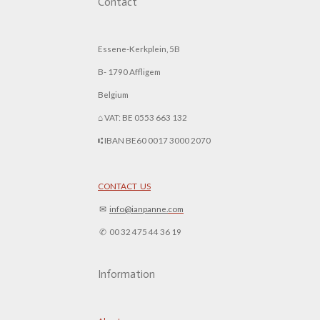
Contact
Essene-Kerkplein, 5B
B- 1790 Affligem
Belgium
⌂ VAT: BE 0553 663 132
⑆ IBAN BE60 0017 3000 2070
CONTACT US
✉︎
info@ianpanne.
com
✆ 00 32 475 44 36 19
Information