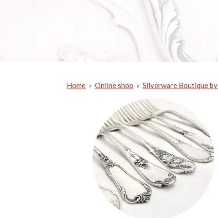
Home
»
Online shop
»
Silverware Boutique by