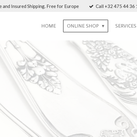
 and Insured Shipping. Free for Europe
Call +32 475 44 36 1
HOME
ONLINE SHOP
SERVICE