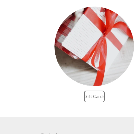
Gift Cards