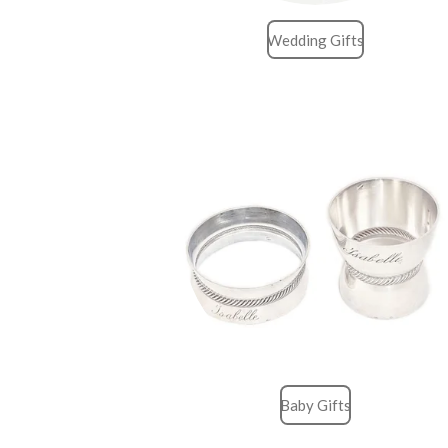
Wedding Gifts
Baby Gifts