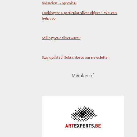
Valuation & appraisal
Looking for a particular silver object ? We can
help you.
Selling your silverware?
Stay updated: Subscribe to our newsletter
Member of