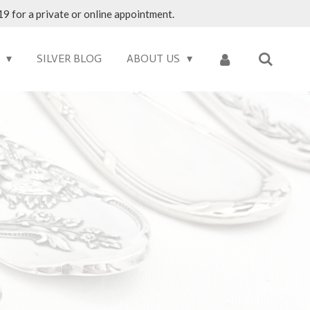
9 for a private or online appointment.
S
SILVER BLOG
ABOUT US