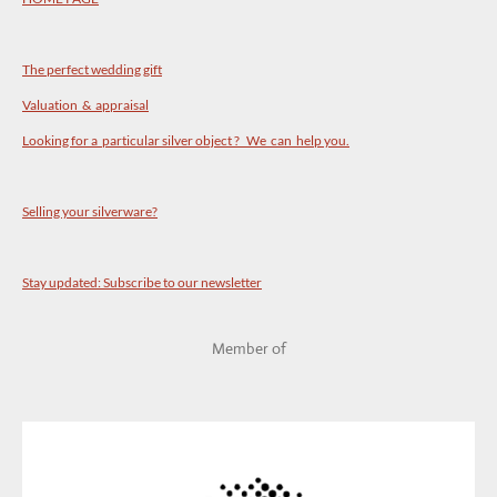
The perfect wedding gift
Valuation & appraisal
Looking for a particular silver object ? We can help you.
Selling your silverware?
Stay updated: Subscribe to our newsletter
Member of