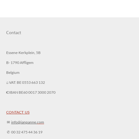
r
r
r
r
e
e
e
e
Contact
Essene-Kerkplein, 5B
B- 1790 Affligem
Belgium
⌂ VAT: BE 0553 663 132
⑆ IBAN BE60 0017 3000 2070
CONTACT US
✉︎
info@ianpanne.
com
✆ 00 32 475 44 36 19