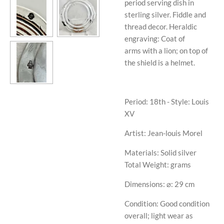
period serving dish in
sterling silver. Fiddle and
thread decor. Heraldic
engraving: Coat of
arms with a lion; on top of
the shield is a helmet.
Period: 18th - Style: Louis
XV
Artist: Jean-louis Morel
Materials: Solid silver
Total Weight: grams
Dimensions: ⌀: 29 cm
Condition: Good condition
overall; light wear as