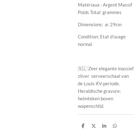
Matériaux : Argent Massif
Poids Total: grammes
Dimensions:
⌀: 29cm
Condition: Etat d'usage
normal
🇳🇱
Zeer elegante massief
zilver
serveerschaal van
de Louis XV-periode.
Heraldische gravure:
helmteken boven
wapenschild.
S
S
S
S
h
h
h
h
a
a
a
a