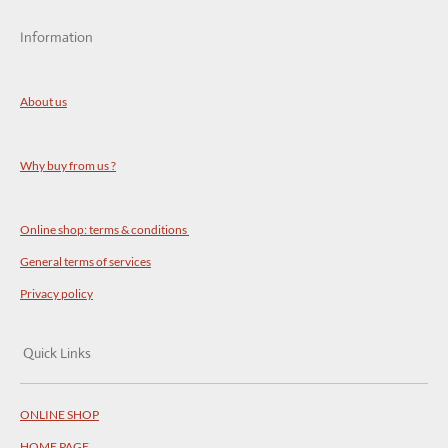
Information
About us
Why buy from us ?
Online shop: terms & conditions
General terms of services
Privacy policy
Quick Links
ONLINE SHOP
HOME PAGE