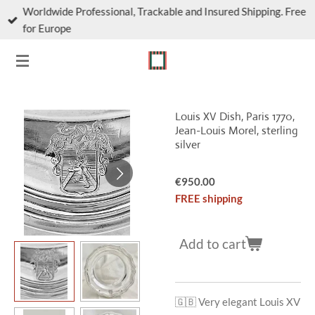
Worldwide Professional, Trackable and Insured Shipping. Free
Skip
for Europe
to
main
content
Louis XV Dish, Paris 1770,
Jean-Louis Morel, sterling
silver
€950.00
FREE shipping
Add to cart
🇬🇧 Very elegant Louis XV