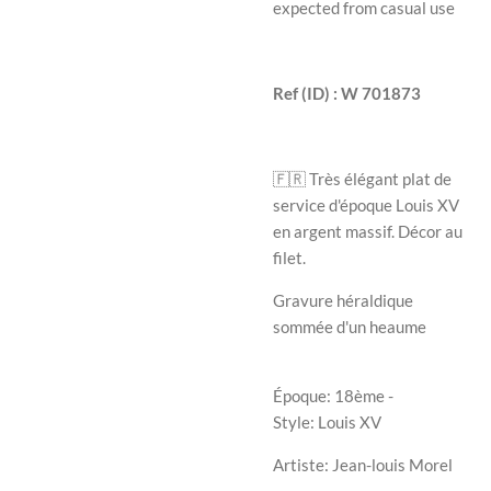
expected from casual use
Ref (ID) : W 701873
🇫🇷 Très élégant plat de
service d'époque Louis XV
en argent massif. Décor au
filet.
Gravure héraldique
sommée d'un heaume
Époque: 18ème -
Style: Louis XV
Artiste: Jean-louis Morel