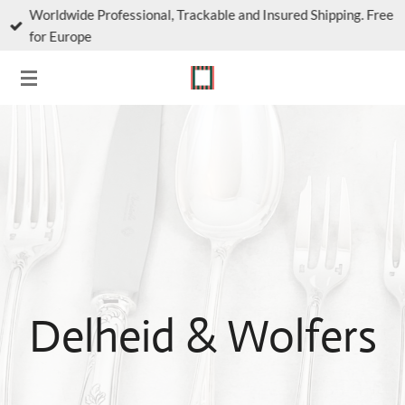
Worldwide Professional, Trackable and Insured Shipping. Free
Skip
for Europe
to
main
content
Delheid & Wolfers