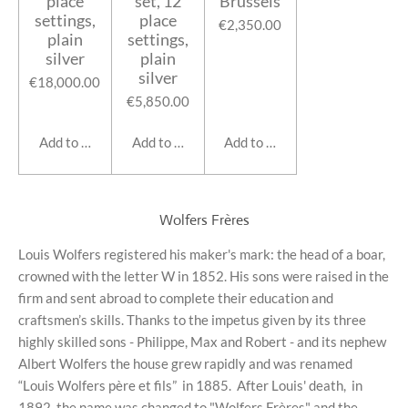
place
set, 12
Brussels
settings,
place
€2,350.00
plain
settings,
silver
plain
silver
€18,000.00
€5,850.00
Add to cart
Add to cart
Add to cart
Wolfers Frères
Louis Wolfers registered his maker's mark: the head of a boar,
crowned with the letter W in 1852. His sons were raised in the
firm and sent abroad to complete their education and
craftsmen’s skills. Thanks to the impetus given by its three
highly skilled sons - Philippe, Max and Robert - and its nephew
Albert Wolfers the house grew rapidly and was renamed
“Louis Wolfers père et fils”
in 1885.
After Louis' death, in
1892, the name was changed to "Wolfers Frères" and the