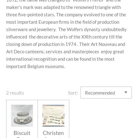
maker's mark
was adapted to the renowned triangle with
three five-pointed stars. The company evolved to one of the
most important European firms in the field of production
silverware and jewellery.
The Wolfers dynasty undoubtedly
influenced
the decorative arts of the XXth century
till the
closing down of production in 1974 .
Their Art Nouveau and
Art Deco canteens, services and masterpieces enjoy great
international recognition and can be found in the most
important Belgium museums.
2 results
Sort:
Biscuit
Christen