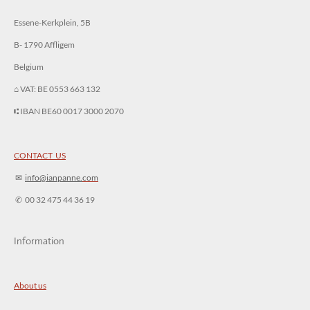
Essene-Kerkplein, 5B
B- 1790 Affligem
Belgium
⌂ VAT: BE 0553 663 132
⑆ IBAN BE60 0017 3000 2070
CONTACT US
✉︎
info@ianpanne.
com
✆ 00 32 475 44 36 19
Information
About us