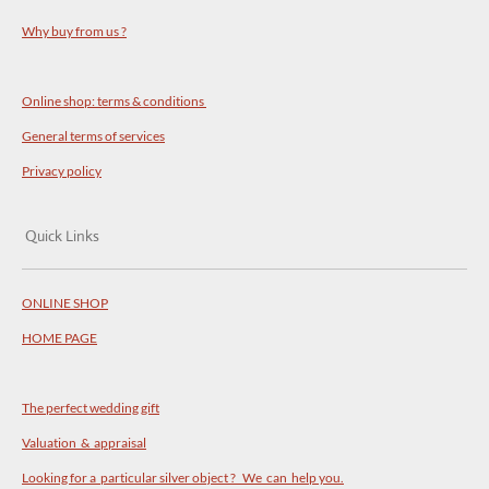
Why buy from us ?
Online shop: terms & conditions
General terms of services
Privacy policy
Quick Links
ONLINE SHOP
HOME PAGE
The perfect wedding gift
Valuation & appraisal
Looking for a particular silver object ? We can help you.