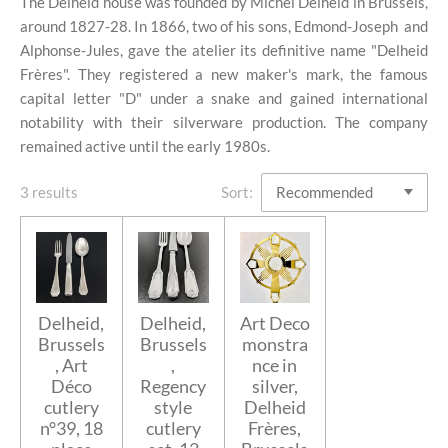
The Delheid house was founded by Michel Delheid in Brussels,
around 1827-28. In 1866, two of his sons, Edmond-Joseph and
Alphonse-Jules, gave the atelier its definitive name "Delheid
Frères". They registered a new maker's mark, the famous
capital letter "D" under a snake and gained international
notability with their silverware production. The company
remained active until the early 1980s.
3 results
Sort:
Delheid,
Delheid,
Art Deco
Brussels
Brussels
monstra
, Art
,
nce in
Déco
Regency
silver,
cutlery
style
Delheid
n°39, 18
cutlery
Frères,