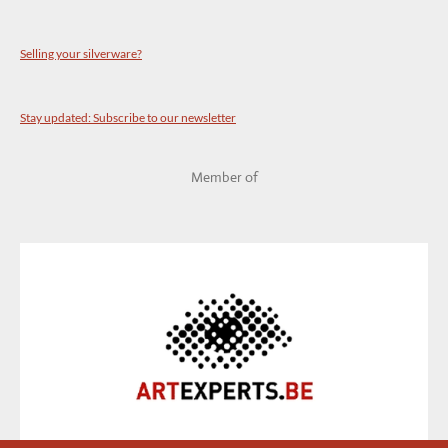
Selling your silverware?
Stay updated: Subscribe to our newsletter
Member of