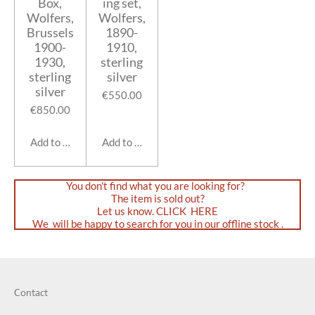
Box,
ing set,
Wolfers,
Wolfers,
Brussels
1890-
1900-
1910,
1930,
sterling
sterling
silver
silver
€550.00
€850.00
Add to cart
Add to cart
You don't find what you are looking for?
The item is sold out?
Let us know. CLICK HERE
We will be happy to search for you in our offline stock .
Contact