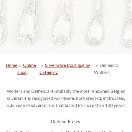
Home
»
Online
»
Silverware Boutique by
»
Delheid &
shop
Category.
Wolfers
Wolfers and Delheid are probably the most renowned Belgian
silversmiths recognised worldwide. Both created, in Brussels,
a dynasty of silversmiths that lasted for more than 100 years.
Delheid Frères