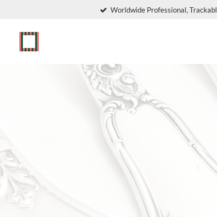
Worldwide Professional, Trackabl
Skip
to
main
content