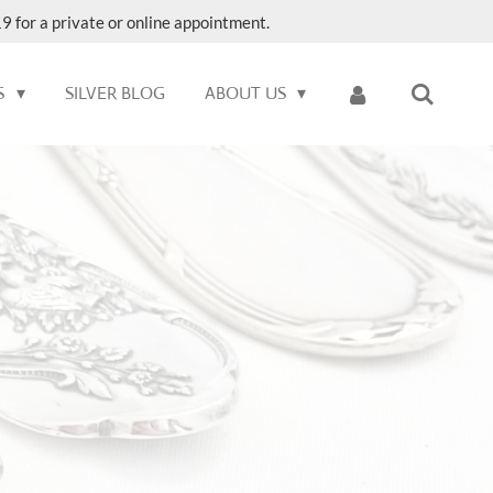
9 for a private or online appointment.
S
SILVER BLOG
ABOUT US