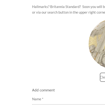
Hallmarks? Britannia Standard? Soon you will be
or via our search button in the upper right corne
Cle
Add comment
Name *