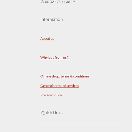
✆ 00 32 475 44 36 19
Information
About us
Why buy from us ?
Online shop: terms & conditions
General terms of services
Privacy policy
Quick Links