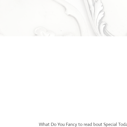
What Do You Fancy to read bout Special Tod