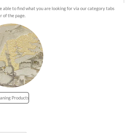
 able to find what you are looking for via our category tabs
r of the page.
aning Products