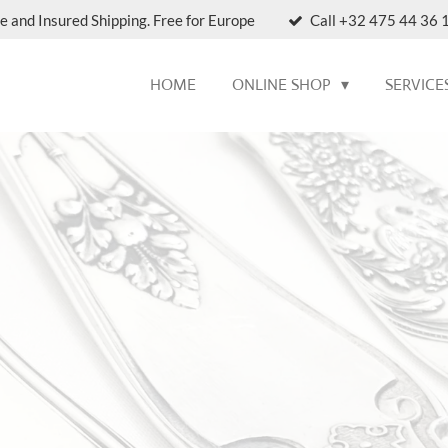
e and Insured Shipping. Free for Europe
Call +32 475 44 36 1
HOME
ONLINE SHOP
SERVICE