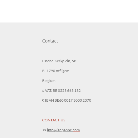
Contact
Essene-Kerkplein, 5B
B- 1790 Affligem
Belgium
⌂ VAT: BE 0553 663 132
⑆ IBAN BE60 0017 3000 2070
CONTACT US
✉︎
info@ianpanne.
com