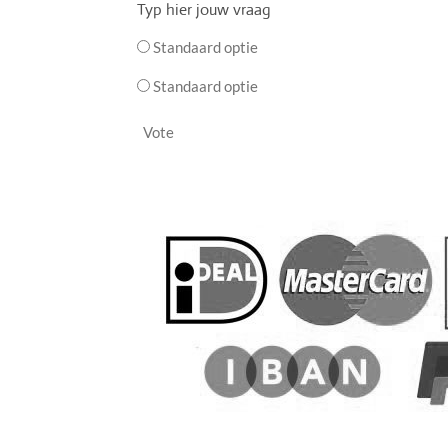
Typ hier jouw vraag
Standaard optie
Standaard optie
Vote