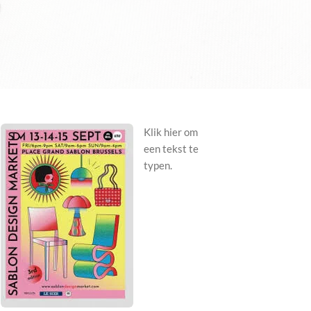
Klik hier om
een tekst te
typen.