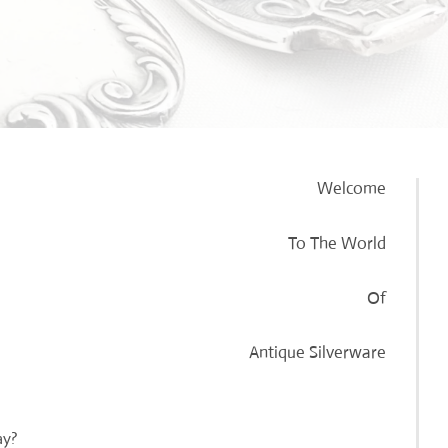
Welcome
To The World
Of
Antique Silverware
ay?