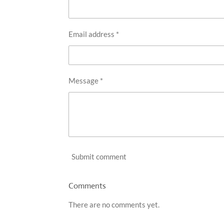
Email address *
Message *
Submit comment
Comments
There are no comments yet.