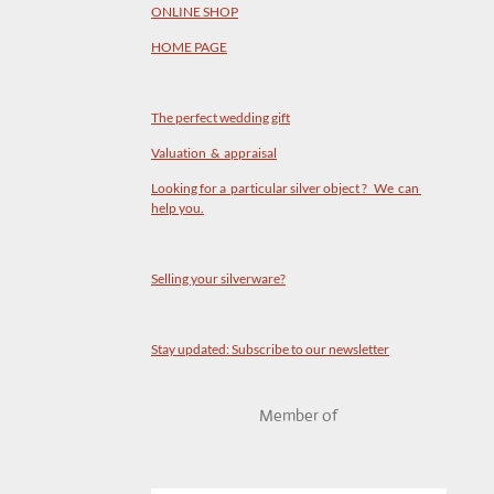
ONLINE SHOP
HOME PAGE
The perfect wedding gift
Valuation & appraisal
Looking for a particular silver object ? We can
help you.
Selling your silverware?
Stay updated: Subscribe to our newsletter
Member of