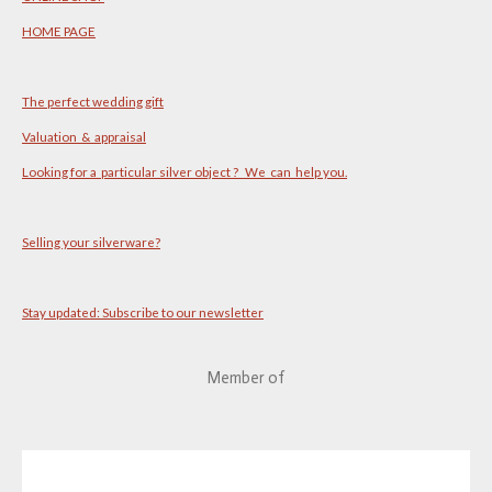
HOME PAGE
The perfect wedding gift
Valuation & appraisal
Looking for a particular silver object ? We can help you.
Selling your silverware?
Stay updated: Subscribe to our newsletter
Member of