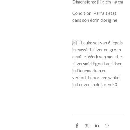
Dimensions: (H):
cm - ⌀ cm
Condition: P
arfait état,
dans son écrin d’origine
🇳🇱
Leuke set van 6 lepels
in massief zilver en groen
emaille. Werk van meester-
zilversmid Egon Lauridsen
in Denemarken en
verkocht door een winkel
in Leuven in de jaren 50.
S
S
S
S