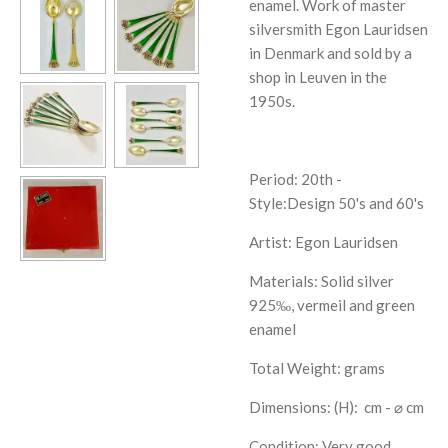
enamel. Work of master
silversmith Egon Lauridsen
in Denmark and sold by a
shop in Leuven in the
1950s.
Period: 20th -
Style:
Design 50's and 60's
Artist:
Egon Lauridsen
Materials: Solid silver
925‰, vermeil and green
enamel
Total Weight: grams
Dimensions: (H):
cm - ⌀ cm
Condition: Very good