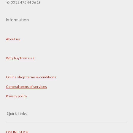
✆ 00 32 475 44 36 19
Information
About us
Why buy from us ?
Online shop: terms & conditions
General terms of services
Privacy policy
Quick Links
ONLINE SHOP