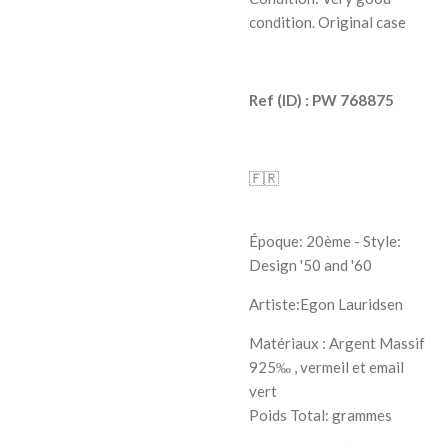
condition. Original case
Ref (ID) : PW
768875
🇫🇷
Époque: 20ème - Style:
Design '50 and '60
Artiste:
Egon Lauridsen
Matériaux : Argent Massif
925‰ , vermeil et email
vert
Poids Total: grammes