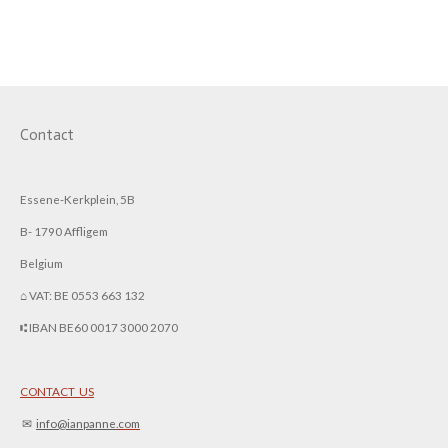
h
h
h
h
a
a
a
a
r
r
r
r
e
e
e
e
Contact
Essene-Kerkplein, 5B
B- 1790 Affligem
Belgium
⌂ VAT: BE 0553 663 132
⑆ IBAN BE60 0017 3000 2070
CONTACT US
✉︎
info@ianpanne.
com