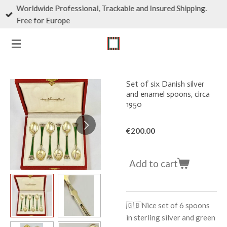
Worldwide Professional, Trackable and Insured Shipping.
Skip
Free for Europe
to
main
content
Set of six Danish silver
and enamel spoons, circa
1950
€200.00
Add to cart
🇬🇧
Nice set of 6 spoons
in sterling silver and green