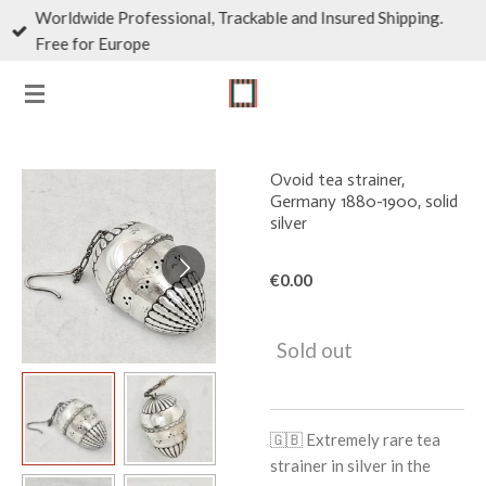
Worldwide Professional, Trackable and Insured Shipping.
Skip
Free for Europe
to
main
content
Ovoid tea strainer,
Germany 1880-1900, solid
silver
€0.00
Sold out
🇬🇧
Extremely rare tea
strainer in silver in the