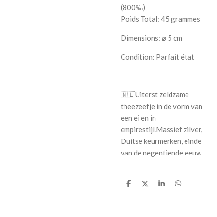
(800‰)
Poids Total: 45 grammes
Dimensions: ⌀ 5 cm
Condition: Parfait état
🇳🇱
Uiterst zeldzame
theezeefje in de vorm van
een ei en in
empirestijl.Massief zilver,
Duitse keurmerken, einde
van de negentiende eeuw.
S
S
S
S
h
h
h
h
a
a
a
a
r
r
r
r
e
e
e
e