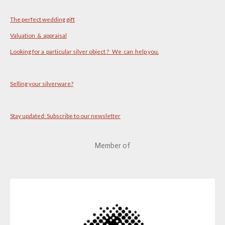
The perfect wedding gift
Valuation & appraisal
Looking for a particular silver object ? We can help you.
Selling your silverware?
Stay updated: Subscribe to our newsletter
Member of