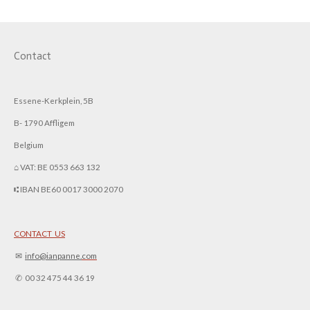
Contact
Essene-Kerkplein, 5B
B- 1790 Affligem
Belgium
⌂ VAT: BE 0553 663 132
⑆ IBAN BE60 0017 3000 2070
CONTACT US
✉︎
info@ianpanne.
com
✆ 00 32 475 44 36 19