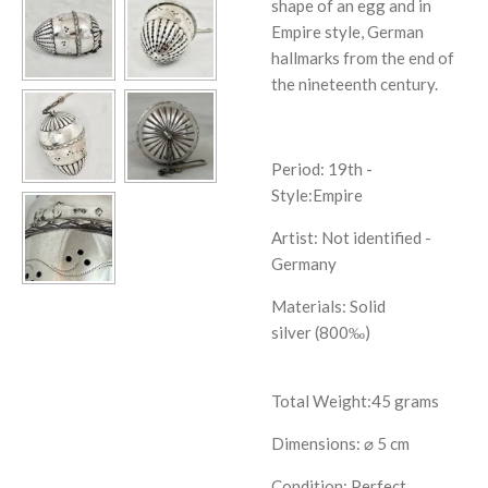
shape of an egg and in
Empire style, German
hallmarks from the end of
the nineteenth century.
Period: 19th -
Style:Empire
Artist:
Not identified -
Germany
Materials: Solid
silver (800‰)
Total Weight:45 grams
Dimensions: ⌀ 5 cm
Condition: Perfect