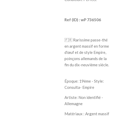
Ref (ID) : wP 736506
🇫🇷
Rarissime passe-thé
en argent massif en forme
d'œuf et de style Empire,
poinçons allemands de la
fin du dix-neuvième siècle.
Époque: 19ème - Style:
Consulta- Empire
Artiste:
Non identifié -
Allemagne
Matériaux : Argent massif