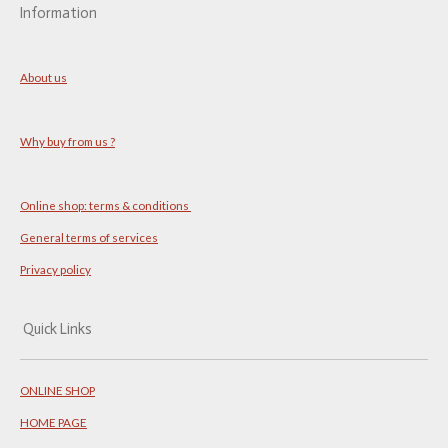
Information
About us
Why buy from us ?
Online shop: terms & conditions
General terms of services
Privacy policy
Quick Links
ONLINE SHOP
HOME PAGE