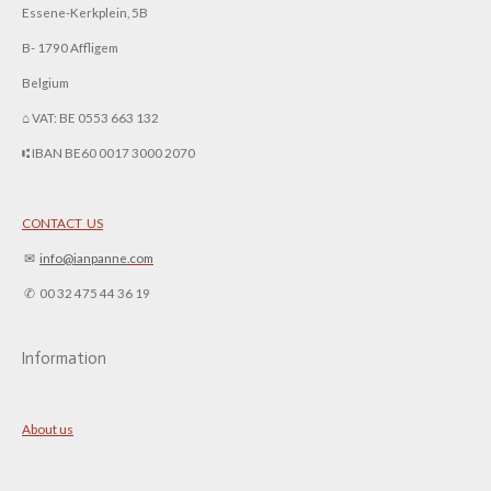
Essene-Kerkplein, 5B
B- 1790 Affligem
Belgium
⌂ VAT: BE 0553 663 132
⑆ IBAN BE60 0017 3000 2070
CONTACT US
✉︎
info@ianpanne.
com
✆ 00 32 475 44 36 19
Information
About us