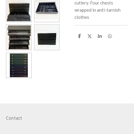
cutlery.
Four chests
wrapped in anti-tarnish
clothes
S
S
S
S
h
h
h
h
a
a
a
a
r
r
r
r
e
e
e
e
Contact