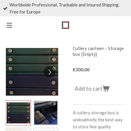
Worldwide Professional, Trackable and Insured Shipping.
Skip
Free for Europe
to
main
content
Cutlery canteen - Storage
box (Empty)
€300.00
Add to cart
A cutlery storage box is
undoubtedly the best way
to store fine quality