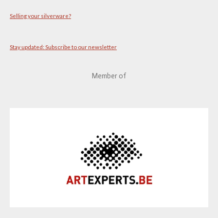
Selling your silverware?
Stay updated: Subscribe to our newsletter
Member of