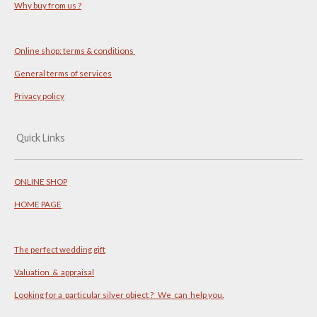
Why buy from us ?
Online shop: terms & conditions
General terms of services
Privacy policy
Quick Links
ONLINE SHOP
HOME PAGE
The perfect wedding gift
Valuation & appraisal
Looking for a particular silver object ? We can help you.